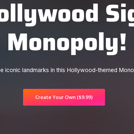
ollywood Si
Monopoly!
rade iconic landmarks in this Hollywood-themed Mon
Create Your Own
($9.99)