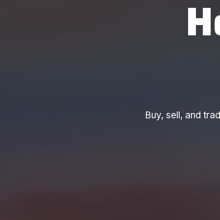
H
Buy, sell, and t