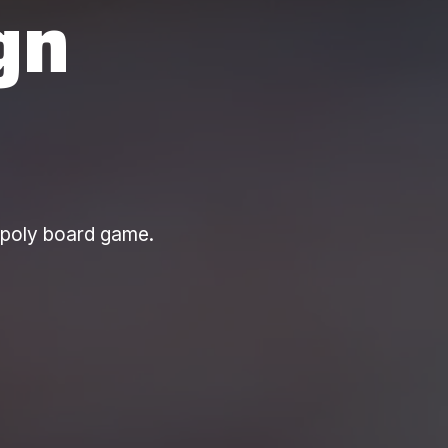
gn
opoly board game.