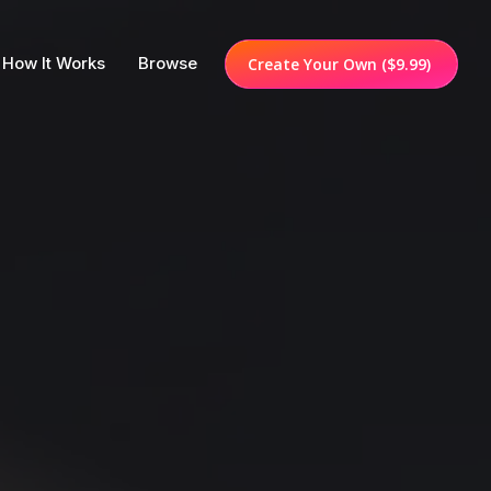
How It Works
Browse
Create Your Own
($9.99)