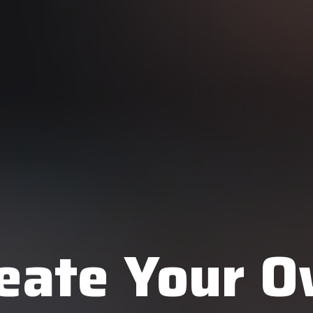
eate Your 